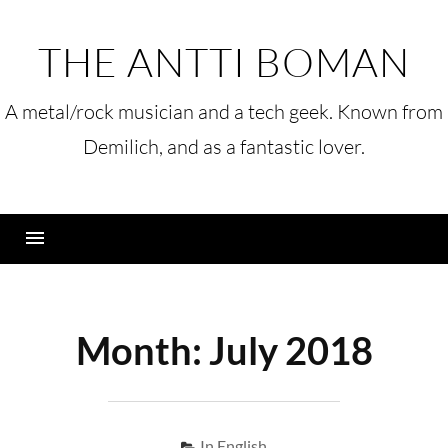
Skip
to
THE ANTTI BOMAN
content
A metal/rock musician and a tech geek. Known from
Demilich, and as a fantastic lover.
Menu
Month:
July 2018
In English