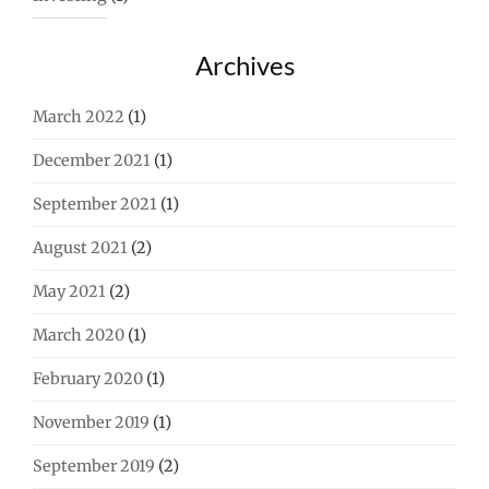
Archives
March 2022
(1)
December 2021
(1)
September 2021
(1)
August 2021
(2)
May 2021
(2)
March 2020
(1)
February 2020
(1)
November 2019
(1)
September 2019
(2)