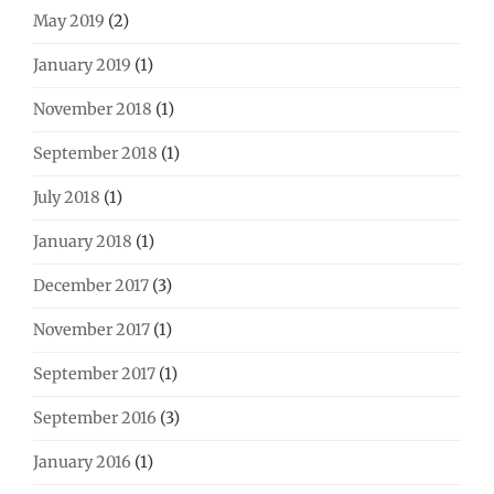
May 2019
(2)
January 2019
(1)
November 2018
(1)
September 2018
(1)
July 2018
(1)
January 2018
(1)
December 2017
(3)
November 2017
(1)
September 2017
(1)
September 2016
(3)
January 2016
(1)