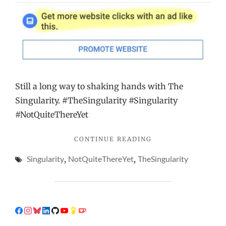
Still a long way to shaking hands with The
Singularity. #TheSingularity #Singularity
#NotQuiteThereYet
"THE
CONTINUE READING
PERFECT
Singularity
,
NotQuiteThereYet
,
TheSingularity
WAY
TO
GET
MORE
CLICKS,
ACCORDING
TO