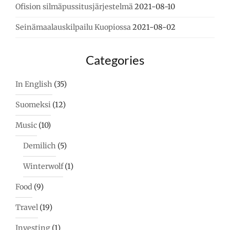
Ofision silmäpussitusjärjestelmä
2021-08-10
Seinämaalauskilpailu Kuopiossa
2021-08-02
Categories
In English
(35)
Suomeksi
(12)
Music
(10)
Demilich
(5)
Winterwolf
(1)
Food
(9)
Travel
(19)
Investing
(1)