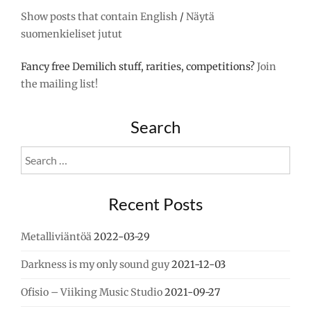
FACEBOOK"
Show posts that contain English
/
Näytä
suomenkieliset jutut
Fancy free Demilich stuff, rarities, competitions?
Join
the mailing list!
Search
Search
for:
Recent Posts
Metalliviäntöä
2022-03-29
Darkness is my only sound guy
2021-12-03
Ofisio – Viiking Music Studio
2021-09-27