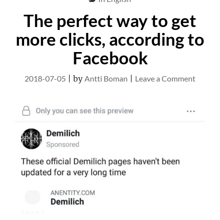
The perfect way to get
more clicks, according to
Facebook
on
2018-07-05
|
by
Antti Boman
|
Leave a Comment
The
perfect
way
to
get
more
clicks,
accord
to
Facebo