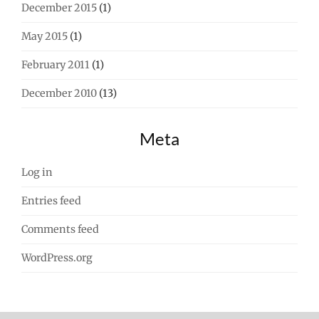
December 2015
(1)
May 2015
(1)
February 2011
(1)
December 2010
(13)
Meta
Log in
Entries feed
Comments feed
WordPress.org