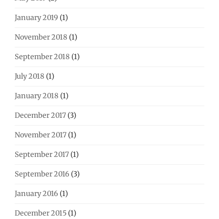
January 2019
(1)
November 2018
(1)
September 2018
(1)
July 2018
(1)
January 2018
(1)
December 2017
(3)
November 2017
(1)
September 2017
(1)
September 2016
(3)
January 2016
(1)
December 2015
(1)