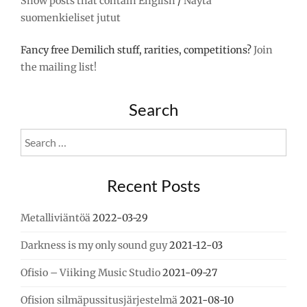
Show posts that contain English
/
Näytä
suomenkieliset jutut
Fancy free Demilich stuff, rarities, competitions?
Join
the mailing list!
Search
Search
for:
Recent Posts
Metalliviäntöä
2022-03-29
Darkness is my only sound guy
2021-12-03
Ofisio – Viiking Music Studio
2021-09-27
Ofision silmäpussitusjärjestelmä
2021-08-10