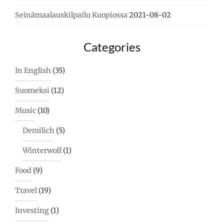
Seinämaalauskilpailu Kuopiossa
2021-08-02
Categories
In English
(35)
Suomeksi
(12)
Music
(10)
Demilich
(5)
Winterwolf
(1)
Food
(9)
Travel
(19)
Investing
(1)