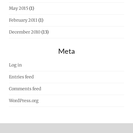
May 2015
(1)
February 2011
(1)
December 2010
(13)
Meta
Log in
Entries feed
Comments feed
WordPress.org