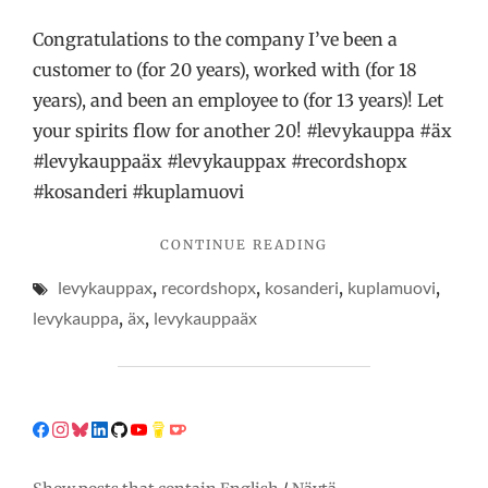
Congratulations to the company I’ve been a
customer to (for 20 years), worked with (for 18
years), and been an employee to (for 13 years)! Let
your spirits flow for another 20! #levykauppa #äx
#levykauppaäx #levykauppax #recordshopx
#kosanderi #kuplamuovi
"BUBBLE-
CONTINUE READING
WRAPPING
levykauppax
,
recordshopx
,
kosanderi
,
kuplamuovi
,
LIKE
A
levykauppa
,
äx
,
levykauppaäx
PRO!"