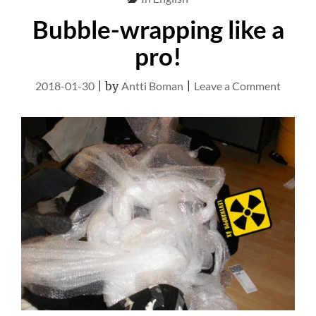
Bubble-wrapping like a
pro!
on
2018-01-30
|
by
Antti Boman
|
Leave a Comment
Bubble
wrappi
like
a
pro!