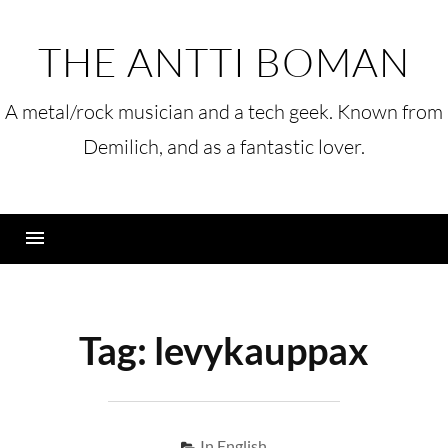
Skip
to
THE ANTTI BOMAN
content
A metal/rock musician and a tech geek. Known from
Demilich, and as a fantastic lover.
Menu
Tag:
levykauppax
In English