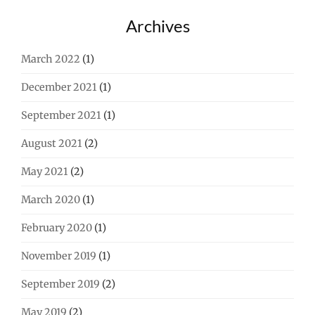
Archives
March 2022
(1)
December 2021
(1)
September 2021
(1)
August 2021
(2)
May 2021
(2)
March 2020
(1)
February 2020
(1)
November 2019
(1)
September 2019
(2)
May 2019
(2)